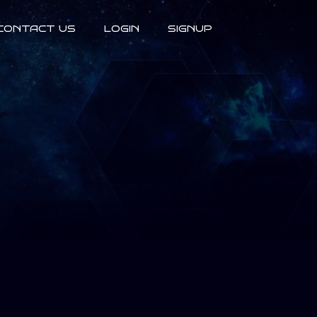
CONTACT US
LOGIN
SIGNUP