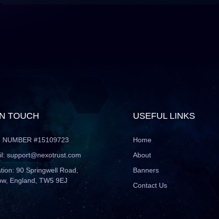
IN TOUCH
USEFUL LINKS
 NUMBER #15109723
Home
l:
support@nexotrust.com
About
tion: 90 Springwell Road,
Banners
ow, England, TW5 9EJ
Contact Us