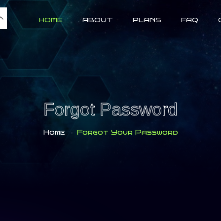
HOME
ABOUT
PLANS
FAQ
Forgot Password
Home
-
Forgot Your Password