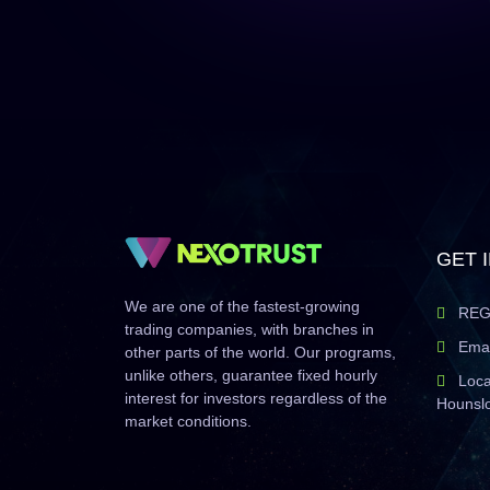
GET 
We are one of the fastest-growing
REG
trading companies, with branches in
Emai
other parts of the world. Our programs,
unlike others, guarantee fixed hourly
Loca
interest for investors regardless of the
Hounsl
market conditions.