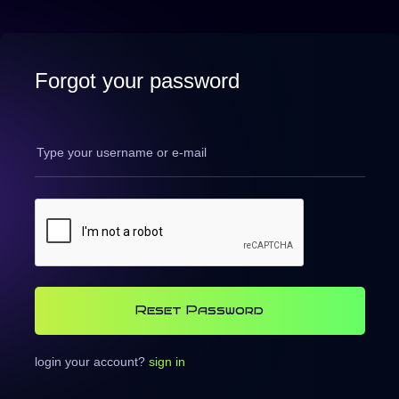
Forgot your password
Reset Password
login your account?
sign in